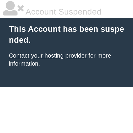
Account Suspended
This Account has been suspe
nded.
Contact your hosting provider
for more
information.