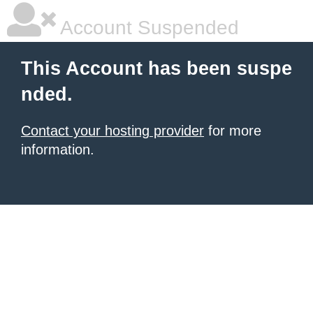
Account Suspended
This Account has been suspe
nded.
Contact your hosting provider
for more
information.